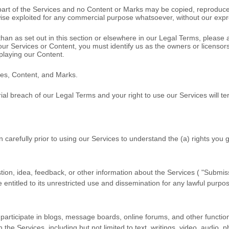
o part of the Services and no Content or Marks may be copied, reproduce
rwise exploited for any commercial purpose whatsoever, without our expr
than as set out in this section or elsewhere in our Legal Terms, please
 our Services or Content, you must identify us as the owners or licenso
splaying our Content.
ices, Content, and Marks.
rial breach of our Legal Terms and your right to use our Services will t
n carefully prior to using our Services to understand the (a) rights you
on, idea, feedback, or other information about the Services (
"Submiss
entitled to its unrestricted use and dissemination for any lawful purp
 participate in blogs, message boards, online forums, and other function
h the Services, including but not limited to text, writings, video, audi