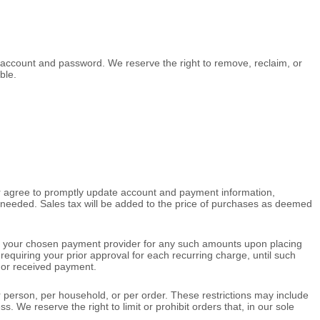
r account and password. We reserve the right to remove, reclaim, or
ble.
er agree to promptly update account and payment information,
needed. Sales tax will be added to the price of purchases as deemed
 your chosen payment provider for any such amounts upon placing
requiring your prior approval for each recurring charge, until such
d or received payment.
r person, per household, or per order. These restrictions may include
e reserve the right to limit or prohibit orders that, in our sole