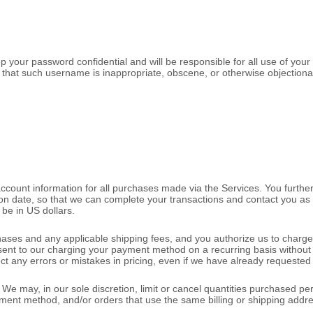
p your password confidential and will be responsible for all use of you
 that such username is inappropriate, obscene, or otherwise objectiona
ccount information for all purchases made via the Services. You furth
n date, so that we can complete your transactions and contact you as 
l be
in
US dollars
.
rchases and any applicable shipping fees, and you
authorize
us to charge
nsent to our charging your payment method on a recurring basis without 
ect any errors or mistakes in pricing, even if we have already requeste
We may, in our sole discretion, limit or cancel quantities purchased pe
 method, and/or orders that use the same billing or shipping address. W