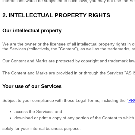
interactions would be subjected to such laws, you may not use the Se
2. INTELLECTUAL PROPERTY RIGHTS
Our intellectual property
We are the owner or the licensee of all intellectual property rights in
the Services (collectively, the
"Content"
), as well as the trademarks, 
Our Content and Marks are protected by copyright and trademark laws (
The Content and Marks are provided in or through the Services
"AS I
Your use of our Services
Subject to your compliance with these Legal Terms, including the
"
PR
access the Services; and
download or print a copy of any portion of the Content to whic
solely for your
internal business purpose
.