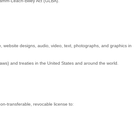
Gramm-Leach-Bliley Act (GLBA).
re, website designs, audio, video, text, photographs, and graphics in
aws) and treaties in the United States and around the world.
non-transferable, revocable
license
to: