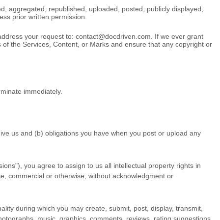
d, aggregated, republished, uploaded, posted, publicly displayed,
ess prior written permission.
 address your request to:
contact@docdriven.com
. If we ever grant
rs of the Services, Content, or Marks and ensure that any copyright or
erminate immediately.
 give us and (b) obligations you have when you post or upload any
ions"
), you agree to assign to us all intellectual property rights in
ose, commercial or otherwise, without acknowledgment or
ality during which you may create, submit, post, display, transmit,
o, photographs, music, graphics, comments, reviews, rating suggestions,