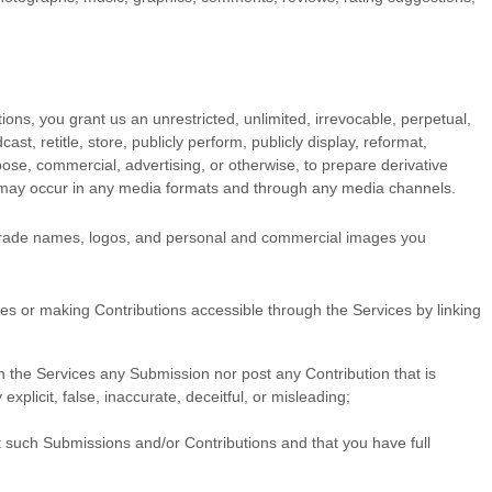
ions, you grant us an unrestricted, unlimited, irrevocable, perpetual,
cast, retitle, store, publicly perform, publicly display, reformat,
rpose, commercial, advertising, or otherwise, to prepare derivative
on may occur in any media formats and through any media channels.
 trade names, logos, and personal and commercial images you
ces
or making Contributions accessible through the Services by linking
ugh the Services any Submission
nor post any Contribution
that is
xplicit, false, inaccurate, deceitful, or misleading;
t such Submissions
and/or Contributions
and that you have full