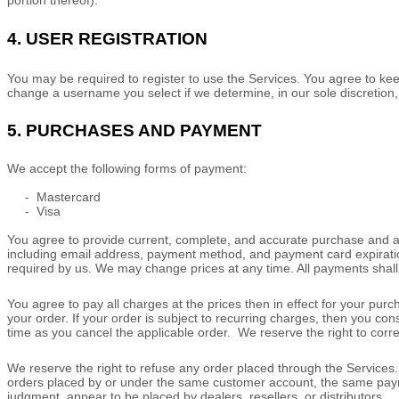
portion thereof).
4.
USER REGISTRATION
You may be required to register to use the Services. You agree to kee
change a username you select if we determine, in our sole discretion,
5.
PURCHASES AND PAYMENT
We accept the following forms of payment:
-
Mastercard
-
Visa
You agree to provide current, complete, and accurate purchase and a
including email address, payment method, and payment card expiratio
required by us. We may change prices at any time. All payments shal
You agree to pay all charges at the prices then in effect for your pu
your order.
If your order is subject to recurring charges, then you co
time as you cancel the applicable order.
We reserve the right to corr
We reserve the right to refuse any order placed through the Services. 
orders placed by or under the same customer account, the same payment
judgment
, appear to be placed by dealers, resellers, or distributors.