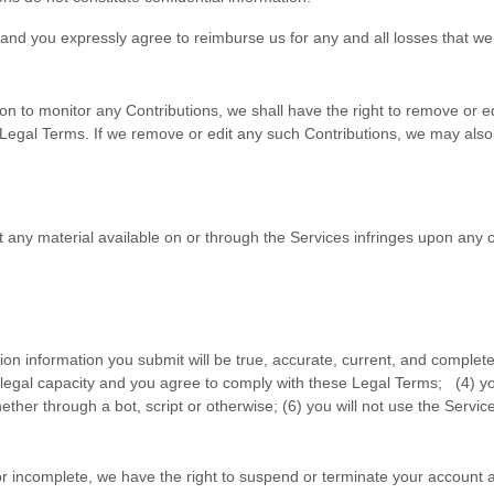
and you expressly agree to reimburse us for any and all losses that we 
n to monitor any Contributions, we shall have the right to remove or edi
 Legal Terms. If we remove or edit any such Contributions, we may also 
hat any material available on or through the Services infringes upon any
ation information you submit will be true, accurate, current, and complete
 legal capacity and you agree to comply with these Legal Terms;
(
4
) y
er through a bot, script or otherwise; (
6
) you will not use the Service
, or incomplete, we have the right to suspend or terminate your account a