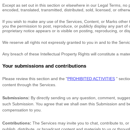
Except as set out in this section or elsewhere in our Legal Terms, n
encoded, translated, transmitted, distributed, sold, licensed, or othe
If you wish to make any use of the Services, Content, or Marks other 
you the permission to post, reproduce, or publicly display any part of
proprietary notice appears or is visible on posting, reproducing, or di
We reserve all rights not expressly granted to you in and to the Serv
Any breach of these Intellectual Property Rights will constitute a mate
Your submissions
and contributions
Please review this section and the
"
PROHIBITED ACTIVITIES
"
sectio
content through the Services.
Submissions:
By directly sending us any question, comment, suggesti
such Submission. You agree that we shall own this Submission and be 
compensation to you.
Contributions:
The Services may invite you to chat, contribute to, or
publish, distribute, or broadcast content and materials to us or throug