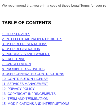
We recommend that you print a copy of these Legal Terms for your r
TABLE OF CONTENTS
1. OUR SERVICES
2. INTELLECTUAL PROPERTY RIGHTS
3. USER REPRESENTATIONS
4. USER REGISTRATION
5. PURCHASES AND PAYMENT
6. FREE TRIAL
7. CANCELLATION
8. PROHIBITED ACTIVITIES
9. USER GENERATED CONTRIBUTIONS
10. CONTRIBUTION
LICENSE
11. SERVICES MANAGEMENT
12. PRIVACY POLICY
13. COPYRIGHT INFRINGEMENTS
14. TERM AND TERMINATION
15. MODIFICATIONS AND INTERRUPTIONS