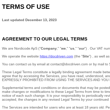
TERMS OF USE
Last updated
December 13, 2023
AGREEMENT TO OUR LEGAL TERMS
We are
Nordicode ApS
(
"
Company
," "
we
," "
us
," "
our
"
)
.
Our VAT num
We operate
the website
https://docdriven.com
(the
"
Site
"
)
, as well a
You can contact us by
email at
contact@docdriven.com
or by mail to
These Legal Terms constitute a legally binding agreement made betwee
agree that by accessing the Services, you have read, understoo
EXPRESSLY PROHIBITED FROM USING THE SERVICES AND YOU 
Supplemental terms and conditions or documents that may be posted on
make changes or modifications to these Legal Terms
from time to tim
notice of each such change. It is your responsibility to periodically
accepted, the changes in any revised Legal Terms by your continued u
The Services are intended for users who are at least 18 years old. Per