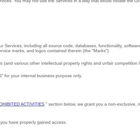
rvices. You may not use the Services in a way that would violate the 
 our Services, including all source code, databases, functionality, softwa
service marks, and logos contained therein (the
"Marks"
).
and various other intellectual property rights and unfair competition l
S"
for your
internal business purpose
only.
OHIBITED ACTIVITIES
"
section below, we grant you a non-exclusive, 
h you have properly gained access.