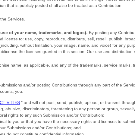
on that is publicly posted shall also be treated as a Contribution.
 the Services
.
 use of your name, trademarks, and logos):
By posting any Contribut
and
license
to: use, copy, reproduce, distribute, sell, resell, publish, broad
s (including, without limitation, your image, name, and voice) for any pu
ublicense the licenses
granted in this section. Our use and distributi
hise name, as applicable, and any of the trademarks, service marks,
Submissions
and/or posting Contributions
through any part of the Servi
ccounts,
you:
CTIVITIES
"
and will not post, send, publish, upload, or transmit thro
g, abusive, discriminatory, threatening to any person or group, sexually e
moral rights to any such Submission
and/or Contribution
;
inal to you or that you have the necessary rights and
licenses
to submi
 your Submissions
and/or Contributions
; and
ons
do not constitute confidential information.