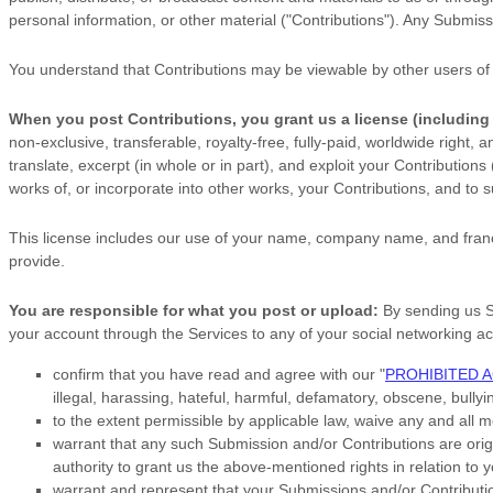
personal information, or other material (
"Contributions"
). Any Submissi
You understand that Contributions may be viewable by other users of
When you post Contributions, you grant us a
license
(including
non-exclusive, transferable, royalty-free, fully-paid, worldwide right, 
translate, excerpt (in whole or in part), and exploit your Contribution
works of, or incorporate into other works, your Contributions, and to
s
This
license
includes our use of your name, company name, and franc
provide.
You are responsible for what you post or upload:
By sending us 
your account through the Services to any of your social networking a
confirm that you have read and agree with our
"
PROHIBITED A
illegal, harassing, hateful, harmful, defamatory, obscene, bullyin
to the extent permissible by applicable law, waive any and all 
warrant that any such Submission
and/or Contributions
are orig
authority to grant us the above-mentioned rights in relation to
warrant and represent that your Submissions
and/or Contributi