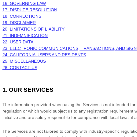
16. GOVERNING LAW
17. DISPUTE RESOLUTION
18. CORRECTIONS
19. DISCLAIMER
20. LIMITATIONS OF LIABILITY
21. INDEMNIFICATION
22. USER DATA
23. ELECTRONIC COMMUNICATIONS, TRANSACTIONS, AND SIG
24. CALIFORNIA USERS AND RESIDENTS
25. MISCELLANEOUS
26. CONTACT US
1. OUR SERVICES
The information provided when using the Services is not intended for di
regulation or which would subject us to any registration requirement w
initiative and are solely responsible for compliance with local laws, if 
The Services are not tailored to comply with industry-specific regulat