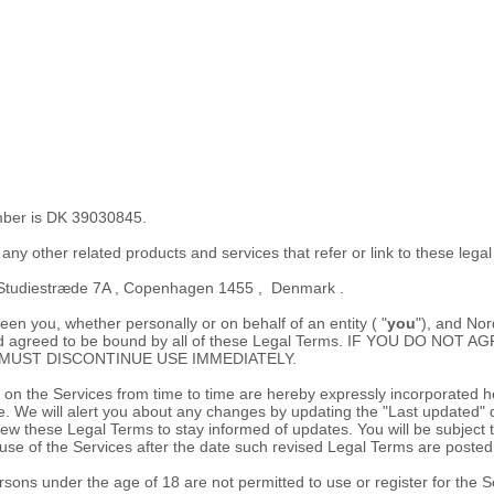
ber is
DK 39030845.
s any other related products and services that refer or link to these lega
Studiestræde 7A
,
Copenhagen
1455
,
Denmark
.
n you, whether personally or on behalf of an entity (
"
you
"
), and
Nor
d, and agreed to be bound by all of these Legal Terms. IF YOU DO
MUST DISCONTINUE USE IMMEDIATELY.
 the Services from time to time are hereby expressly incorporated here
e
. We will alert you about any changes by updating the
"Last updated"
d
 review these Legal Terms to stay informed of updates. You will be subj
se of the Services after the date such revised Legal Terms are posted
sons under the age of 18 are not permitted to use or register for the S