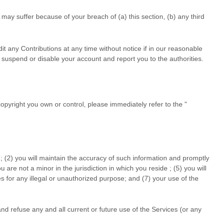
may suffer because of your breach of (a) this section, (b) any third
t any Contributions at any time without notice if in our reasonable
suspend or disable your account and report you to the authorities.
 copyright you own or control, please immediately refer to the
"
; (
2
) you will maintain the accuracy of such information and promptly
ou are not a minor in the jurisdiction in which you reside
; (
5
) you will
s for any illegal or
unauthorized
purpose; and (
7
) your use of the
nd refuse any and all current or future use of the Services (or any