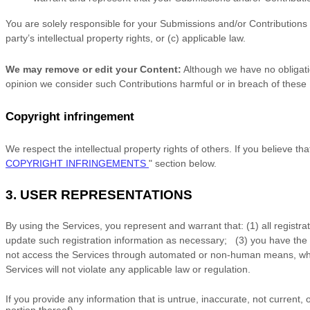
You are solely responsible for your Submissions
and/or Contributions
party’s intellectual property rights, or (c) applicable law.
We may remove or edit your Content:
Although we have no obligatio
opinion we consider such Contributions harmful or in breach of these
Copyright infringement
We respect the intellectual property rights of others. If you believe t
COPYRIGHT INFRINGEMENTS
"
section below.
3.
USER REPRESENTATIONS
By using the Services, you represent and warrant that:
(
1
) all registr
update such registration information as necessary;
(
3
) you have the
not access the Services through automated or non-human means, wheth
Services will not violate any applicable law or regulation.
If you provide any information that is untrue, inaccurate, not current