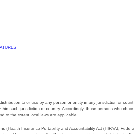
NATURES
stribution to or use by any person or entity in any jurisdiction or coun
ithin such jurisdiction or country. Accordingly, those persons who choo
and to the extent local laws are applicable.
ions (Health Insurance Portability and Accountability Act (HIPAA), Feder