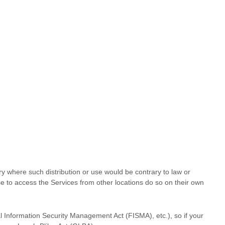
try where such distribution or use would be contrary to law or
se to access the Services from other locations do so on their own
al Information Security Management Act (FISMA), etc.), so if your