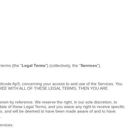
l terms (the
"
Legal Terms
"
) (collectively, the
"
Services
"
).
dicode ApS
, concerning your access to and use of the Services. You
 NOT AGREE WITH ALL OF THESE LEGAL TERMS, THEN YOU ARE
in by reference. We reserve the right, in our sole discretion, to
ate of these Legal Terms, and you waive any right to receive specific
ect to, and will be deemed to have been made aware of and to have
.
ervices.