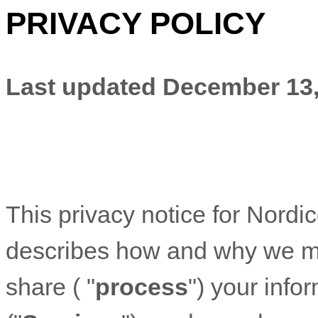
PRIVACY POLICY
Last updated
December 13,
This privacy notice for
Nordi
describes how and why we mig
share (
"
process
"
) your info