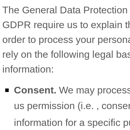
The General Data Protectio
GDPR require us to explain th
order to process your person
rely on the following legal b
information:
Consent.
We may process 
us permission (i.e.
,
consen
information for a specific