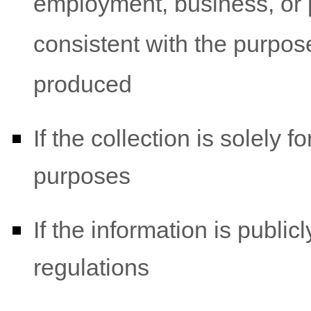
employment, business, or p
consistent with the purpos
produced
If the collection is solely for
purposes
If the information is public
regulations