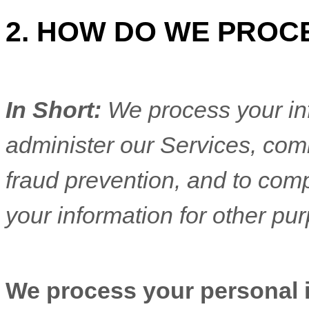
2. HOW DO WE PROC
In Short:
We process your in
administer our Services, com
fraud prevention, and to com
your information for other pu
We process your personal in