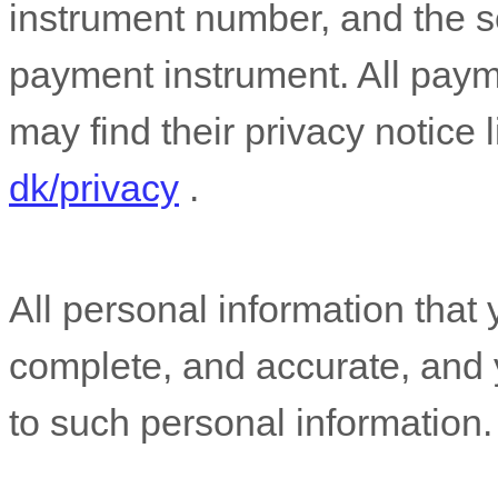
instrument number, and the s
payment instrument. All paym
may find their privacy notice l
dk/privacy
.
All personal information that 
complete, and accurate, and 
to such personal information.