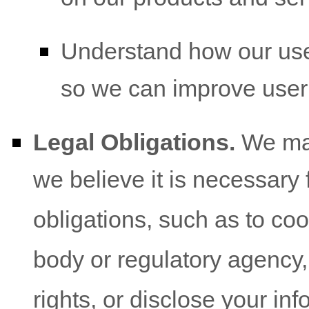
Understand how our use
so we can improve user
Legal Obligations.
We may
we believe it is necessary 
obligations, such as to co
body or regulatory agency,
rights, or disclose your inf