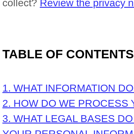
collect?
Review the privacy no
TABLE OF CONTENTS
1. WHAT INFORMATION D
2. HOW DO WE PROCESS 
3.
WHAT LEGAL BASES DO
YOUR PERSONAL INFORM