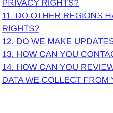
PRIVACY RIGHTS?
11. DO OTHER REGIONS H
RIGHTS?
12. DO WE MAKE UPDATES
13. HOW CAN YOU CONTAC
14. HOW CAN YOU REVIEW
DATA WE COLLECT FROM