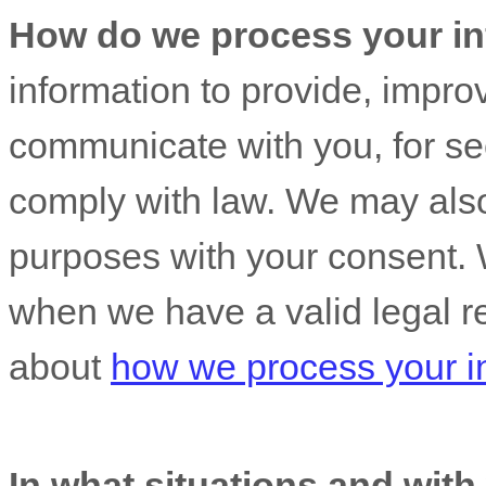
How do we process your in
information to provide, impro
communicate with you, for sec
comply with law. We may also
purposes with your consent. 
when we have a valid legal r
about
how we process your i
In what situations and wit