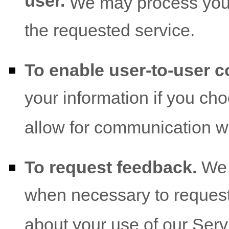
user.
We may process your 
the requested service.
To enable user-to-user 
your information if you cho
allow for communication wi
To request feedback.
We 
when necessary to request
about your use of our Serv