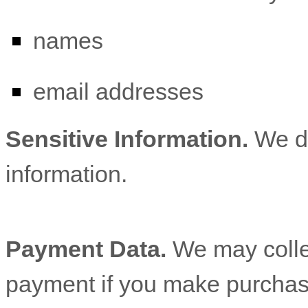
names
email addresses
Sensitive Information.
We d
information.
Payment Data.
We may colle
payment if you make purchas