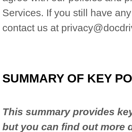
Services.
If you still have an
contact us at
privacy@docdr
SUMMARY OF KEY PO
This summary provides key 
but you can find out more d