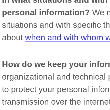
personal information?
We ma
situations and with specific
t
about
when and with whom we
How do we keep your infor
organizational
and technical 
to protect your personal info
transmission over the interne