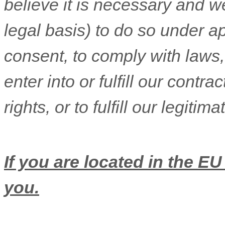
believe it is necessary and we
legal basis) to do so under ap
consent, to comply with laws,
enter into or
fulfill
our contract
rights, or to
fulfill
our legitima
If you are located in the EU
you.