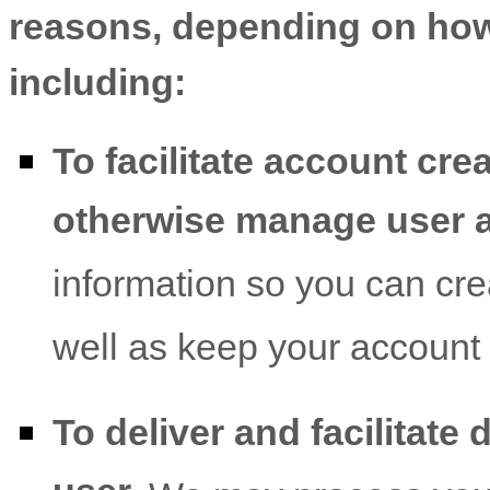
reasons, depending on how 
including:
To facilitate account cre
otherwise manage user 
information so you can cre
well as keep your account 
To deliver and facilitate 