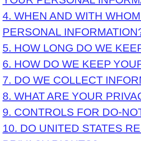
4. WHEN AND WITH WHO
PERSONAL INFORMATION
5. HOW LONG DO WE KEE
6. HOW DO WE KEEP YOU
7. DO WE COLLECT INFO
8. WHAT ARE YOUR PRIVA
9. CONTROLS FOR DO-NO
10. DO UNITED STATES R