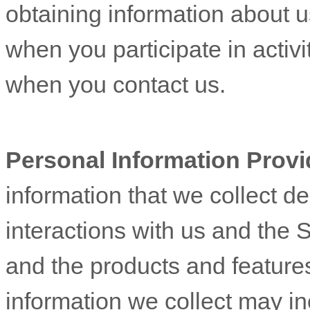
obtaining information about u
when you participate in activi
when you contact us.
Personal Information Provi
information that we collect d
interactions with us and the 
and the products and feature
information we collect may in