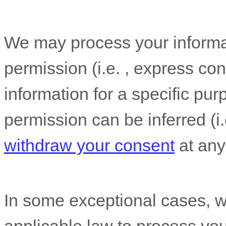
We may process your informat
permission (i.e.
,
express con
information for a specific pur
permission can be inferred (i
withdraw your consent
at any
In some exceptional cases, w