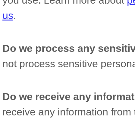
you use. Learn more about
p
us
.
Do we process any sensitiv
not process sensitive persona
Do we receive any informati
receive any information from t