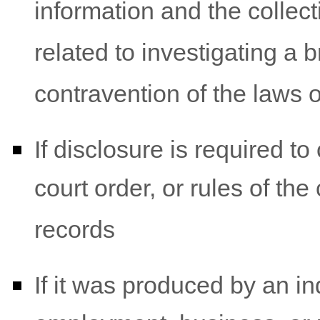
information and the collec
related to investigating a
contravention of the laws 
If disclosure is required t
court order, or rules of the
records
If it was produced by an ind