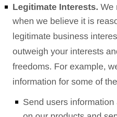
Legitimate Interests.
We m
when we believe it is reas
legitimate business interes
outweigh your interests an
freedoms. For example, w
information for some of th
Send users information 
on our products and ser