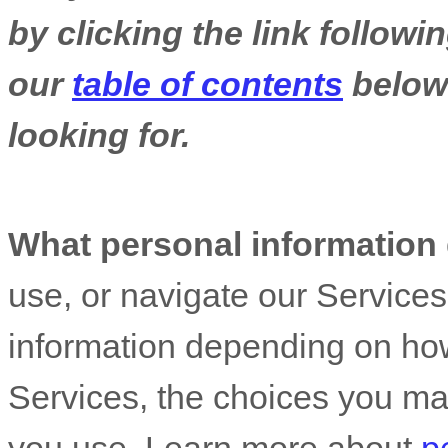
by clicking the link follow
our
table of contents
below 
looking for.
What personal information
use, or navigate our Service
information depending on how
Services, the choices you ma