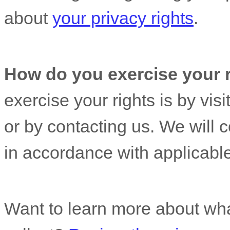
about
your privacy rights
.
How do you exercise your 
exercise your rights is by
visi
or by contacting us. We will 
in accordance with applicable
Want to learn more about wha