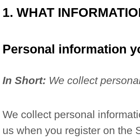
1. WHAT INFORMATI
Personal information y
In Short:
We collect personal
We collect personal informatio
us when you
register on the 