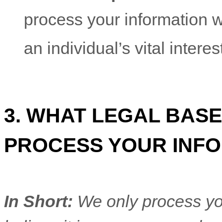
process your information 
an individual’s vital intere
3. WHAT LEGAL BASE
PROCESS YOUR INF
In Short:
We only process yo