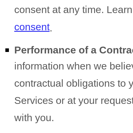
consent at any time. Lear
consent
.
Performance of a Contra
information when we believ
contractual obligations to 
Services or at your request 
with you.