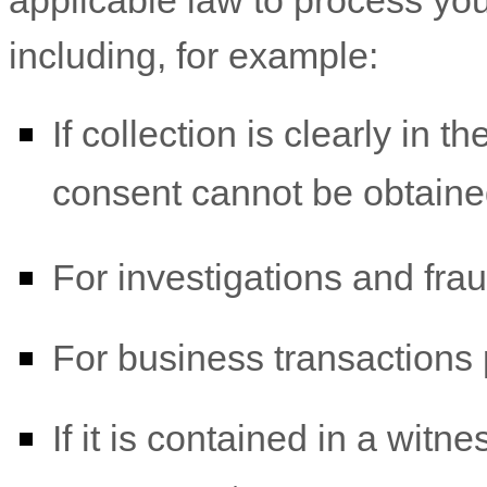
applicable law to process you
including, for example:
If collection is clearly in t
consent cannot be obtaine
For investigations and fra
For business transactions 
If it is contained in a witn