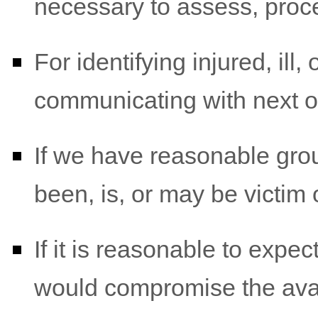
necessary to assess, proce
For identifying injured, il
communicating with next o
If we have reasonable grou
been, is, or may be victim 
If it is reasonable to expe
would compromise the avail