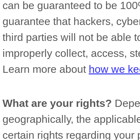
can be guaranteed to be 100
guarantee that hackers, cyber
third parties will not be able 
improperly collect, access, st
Learn more about
how we kee
What are your rights?
Depen
geographically, the applicab
certain rights regarding your