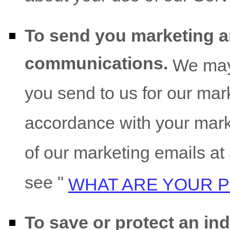
To send you marketing 
communications.
We may 
you send to us for our marke
accordance with your mark
of our marketing emails at
see
"
WHAT ARE YOUR P
To save or protect an indi