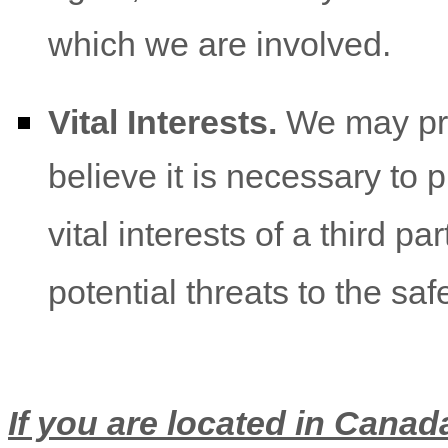
which we are involved.
Vital Interests.
We may pro
believe it is necessary to p
vital interests of a third pa
potential threats to the saf
If you are located in Canada