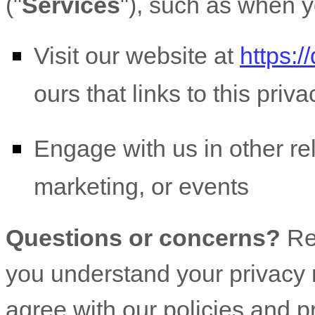
(
"
Services
"
), such as when y
Visit our website
at
https:/
ours that links to this priv
Engage with us in other re
marketing, or events
Questions or concerns?
Re
you understand your privacy r
agree with our policies and p